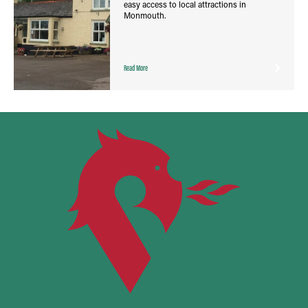
easy access to local attractions in
Monmouth.
Read More