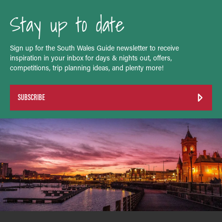
Stay up to date
Sign up for the South Wales Guide newsletter to receive
inspiration in your inbox for days & nights out, offers,
competitions, trip planning ideas, and plenty more!
SUBSCRIBE