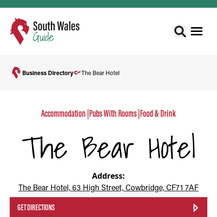
Business Directory
The Bear Hotel
Accommodation
|
Pubs With Rooms
|
Food & Drink
The Bear Hotel
Address:
The Bear Hotel, 63 High Street, Cowbridge, CF71 7AF
GET DIRECTIONS