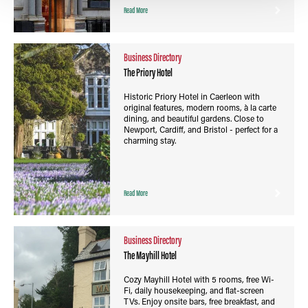
Read More
Business Directory
The Priory Hotel
Historic Priory Hotel in Caerleon with
original features, modern rooms, à la carte
dining, and beautiful gardens. Close to
Newport, Cardiff, and Bristol - perfect for a
charming stay.
Read More
Business Directory
The Mayhill Hotel
Cozy Mayhill Hotel with 5 rooms, free Wi-
Fi, daily housekeeping, and flat-screen
TVs. Enjoy onsite bars, free breakfast, and