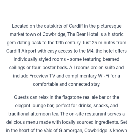
Located on the outskirts of Cardiff in the picturesque
market town of Cowbridge, The Bear Hotel is a historic
gem dating back to the 12th century. Just 25 minutes from
Cardiff Airport with easy access to the M4, the hotel offers
individually styled rooms - some featuring beamed
ceilings or four-poster beds. All rooms are en suite and
include Freeview TV and complimentary Wi-Fi for a
comfortable and connected stay.
Guests can relax in the flagstone real ale bar or the
elegant lounge bar, perfect for drinks, snacks, and
traditional afternoon tea. The on-site restaurant serves a
delicious menu made with locally sourced ingredients. Set
in the heart of the Vale of Glamorgan, Cowbridge is known