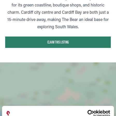
for its green coastline, boutique shops, and historic
charm. Cardiff city centre and Cardiff Bay are both just a
15-minute drive away, making The Bear an ideal base for
exploring South Wales.
CLAIM THIS LISTING