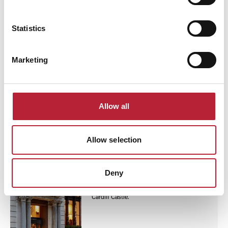
The Abergavenny Hotel
Statistics
Abergavenny Hotel offers simple rooms
with free WiFi, private parking, and a bar.
Close to Abergavenny Castle, railway
station, and Wernddu Golf Club.
Marketing
Continental breakfast served daily.
Read More
Allow all
Business Directory
Allow selection
The Parkgate Hotel
4-star Parkgate Hotel Cardiff offers modern
rooms with city views, free WiFi, fitness
Deny
centre, spa, restaurant with diverse menus,
and close to Principality Stadium and
Cardiff Castle.