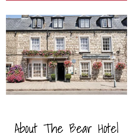
About The Bear Hotel