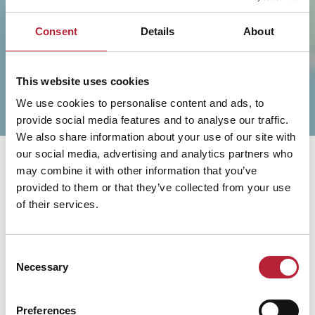
SHOW MAP
Consent
Details
About
This website uses cookies
We use cookies to personalise content and ads, to
provide social media features and to analyse our traffic.
We also share information about your use of our site with
our social media, advertising and analytics partners who
may combine it with other information that you’ve
provided to them or that they’ve collected from your use
of their services.
You May Also Like
Consent
Necessary
Selection
Preferences
Business Directory