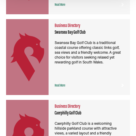
Read More
Business Directory
Swansea Bay Golf Club
Swansea Bay Golf Club is a traditional
coastal course offering classic links golf,
sea views and a friendly welcome. A great
choice for visitors seeking relaxed yet
rewarding golf in South Wales.
Read More
Business Directory
Caerphilly Golf Club
Caerphilly Golf Club is a welcoming
hillside parkland course with attractive
views, a varied layout and a friendly