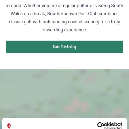
a round. Whether you are a regular golfer or visiting South
Wales on a break, Southerndown Golf Club combines
classic golf with outstanding coastal scenery for a truly
rewarding experience.
Claim This Listing