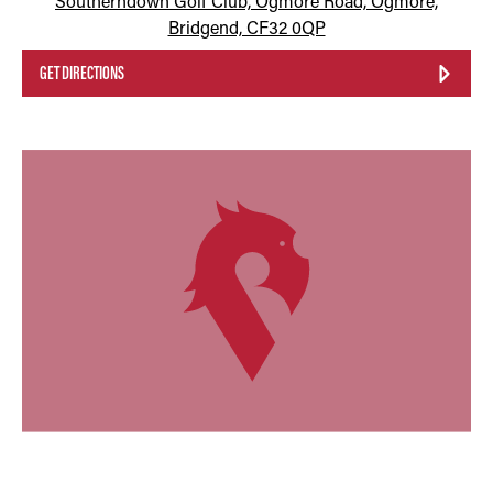
Southerndown Golf Club, Ogmore Road, Ogmore,
Bridgend, CF32 0QP
GET DIRECTIONS