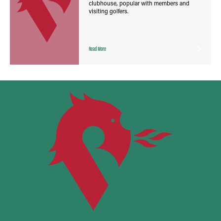
clubhouse, popular with members and
visiting golfers.
Read More