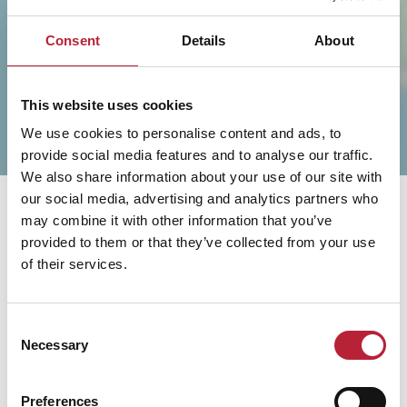
SHOW MAP
Consent
Details
About
This website uses cookies
We use cookies to personalise content and ads, to
provide social media features and to analyse our traffic.
We also share information about your use of our site with
our social media, advertising and analytics partners who
may combine it with other information that you’ve
provided to them or that they’ve collected from your use
of their services.
You May Also Like
Consent
Necessary
Selection
Preferences
Business Directory