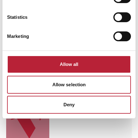
Brecon Golf Club
Statistics
Brecon Golf Club is a scenic parkland
course set below the Brecon Beacons,
offering a welcoming atmosphere,
mountain views and an enjoyable
Marketing
challenge for golfers of all abilities.
Read More
Allow all
Business Directory
Allow selection
Tenby Golf Club
Tenby Golf Club search engine preview text
Deny