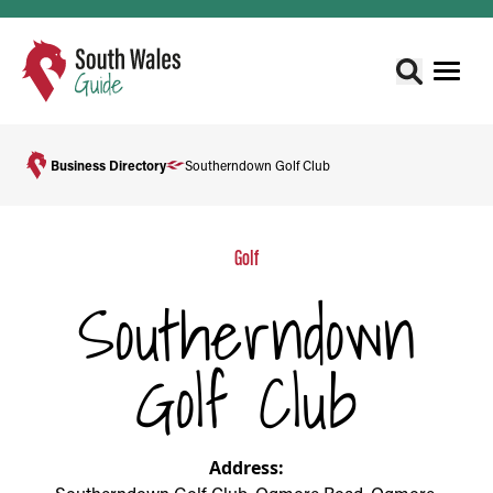
Business Directory
Southerndown Golf Club
Golf
Southerndown
Golf Club
Address: