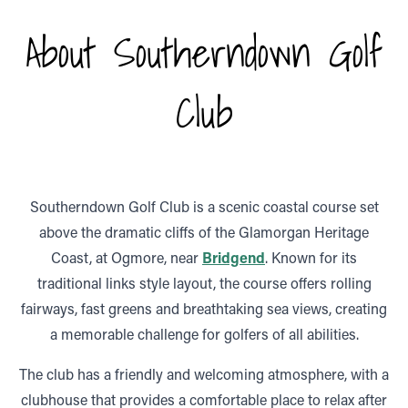
About Southerndown Golf
Club
Southerndown Golf Club is a scenic coastal course set
above the dramatic cliffs of the Glamorgan Heritage
Coast, at Ogmore, near
Bridgend
. Known for its
traditional links style layout, the course offers rolling
fairways, fast greens and breathtaking sea views, creating
a memorable challenge for golfers of all abilities.
The club has a friendly and welcoming atmosphere, with a
clubhouse that provides a comfortable place to relax after