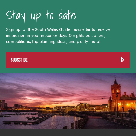
Stay up to date
Sign up for the South Wales Guide newsletter to receive
inspiration in your inbox for days & nights out, offers,
competitions, trip planning ideas, and plenty more!
SUBSCRIBE