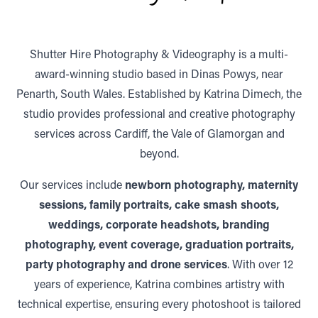
Shutter Hire Photography & Videography is a multi-
award-winning studio based in Dinas Powys, near
Penarth, South Wales. Established by Katrina Dimech, the
studio provides professional and creative photography
services across Cardiff, the Vale of Glamorgan and
beyond.
Our services include
newborn photography, maternity
sessions, family portraits, cake smash shoots,
weddings, corporate headshots, branding
photography, event coverage, graduation portraits,
party photography and drone services
. With over 12
years of experience, Katrina combines artistry with
technical expertise, ensuring every photoshoot is tailored