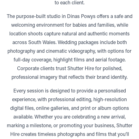
to each client.
The purpose-built studio in Dinas Powys offers a safe and
welcoming environment for babies and families, while
location shoots capture natural and authentic moments
across South Wales. Wedding packages include both
photography and cinematic videography, with options for
full-day coverage, highlight films and aerial footage.
Corporate clients trust Shutter Hire for polished,
professional imagery that reflects their brand identity.
Every session is designed to provide a personalised
experience, with professional editing, high-resolution
digital files, online galleries, and print or album options
available. Whether you are celebrating a new arrival,
marking a milestone, or promoting your business, Shutter
Hire creates timeless photographs and films that you’ll