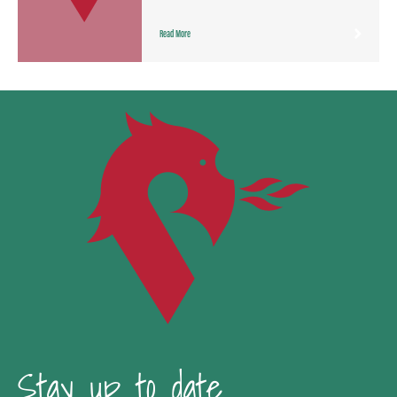
Read More
Stay up to date