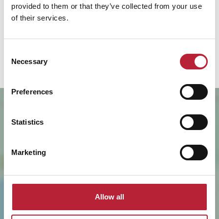
provided to them or that they’ve collected from your use
Thursday
of their services.
9:00am
-
5:00pm
Friday
9:00am
-
5:00pm
Consent
Necessary
Selection
Preferences
Statistics
Marketing
SHOW MAP
Allow all