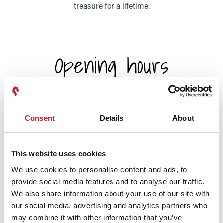
treasure for a lifetime.
Opening hours
Today
9:00am
-
5:00pm
Consent
Details
About
Sunday
9:00am
-
5:00pm
Monday
This website uses cookies
9:00am
-
5:00pm
We use cookies to personalise content and ads, to
provide social media features and to analyse our traffic.
Tuesday
9:00am
-
5:00pm
We also share information about your use of our site with
our social media, advertising and analytics partners who
Wednesday
may combine it with other information that you’ve
9:00am
-
5:00pm