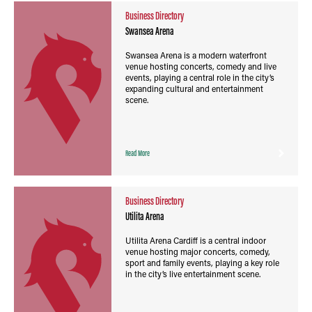
Business Directory
Swansea Arena
Swansea Arena is a modern waterfront
venue hosting concerts, comedy and live
events, playing a central role in the city’s
expanding cultural and entertainment
scene.
Read More
Business Directory
Utilita Arena
Utilita Arena Cardiff is a central indoor
venue hosting major concerts, comedy,
sport and family events, playing a key role
in the city’s live entertainment scene.