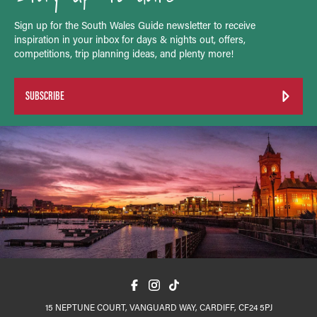
Sign up for the South Wales Guide newsletter to receive
inspiration in your inbox for days & nights out, offers,
competitions, trip planning ideas, and plenty more!
SUBSCRIBE
15 NEPTUNE COURT, VANGUARD WAY, CARDIFF, CF24 5PJ