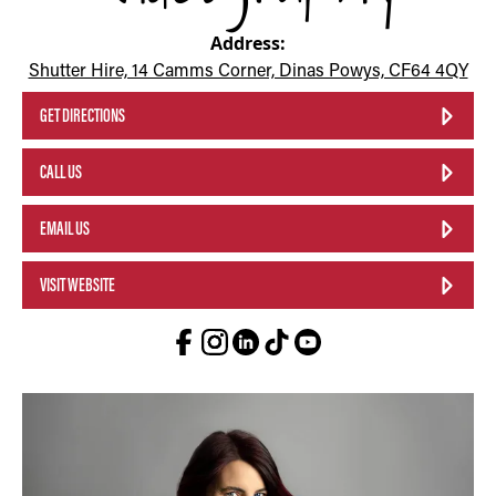
Address:
Shutter Hire, 14 Camms Corner, Dinas Powys, CF64 4QY
GET DIRECTIONS
CALL US
EMAIL US
VISIT WEBSITE