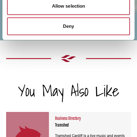
Allow selection
Deny
You May Also Like
Business Directory
Tramshed
Tramshed Cardiff is a live music and events