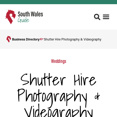
Business Directory
Shutter Hire Photography & Videography
Weddings
Shutter Hire
Photography &
Videography