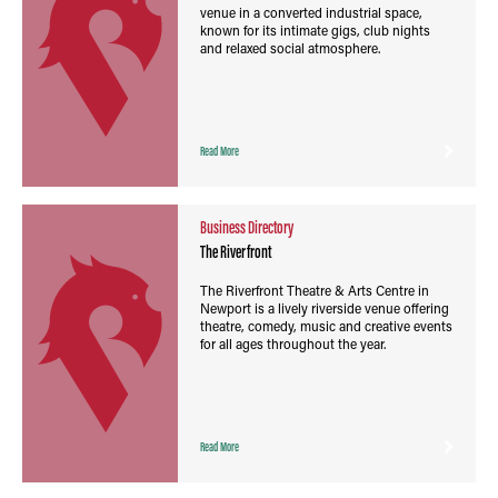
venue in a converted industrial space,
known for its intimate gigs, club nights
and relaxed social atmosphere.
Read More
Business Directory
The Riverfront
The Riverfront Theatre & Arts Centre in
Newport is a lively riverside venue offering
theatre, comedy, music and creative events
for all ages throughout the year.
Read More