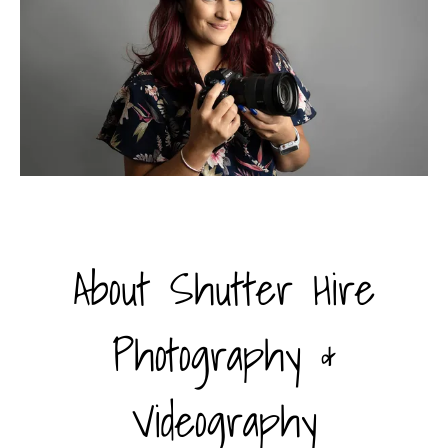
About Shutter Hire
Photography &
Videography