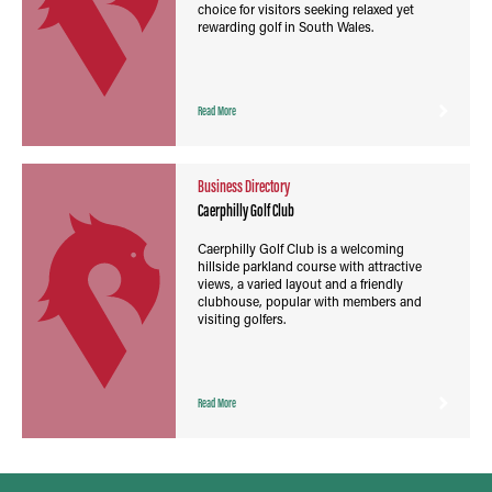
choice for visitors seeking relaxed yet
rewarding golf in South Wales.
Read More
Business Directory
Caerphilly Golf Club
Caerphilly Golf Club is a welcoming
hillside parkland course with attractive
views, a varied layout and a friendly
clubhouse, popular with members and
visiting golfers.
Read More