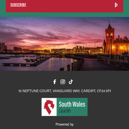
SUBSCRIBE
15 NEPTUNE COURT, VANGUARD WAY, CARDIFF, CF24 5PJ