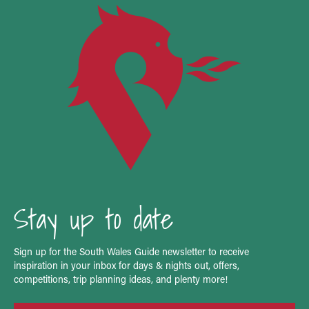
Stay up to date
Sign up for the South Wales Guide newsletter to receive
inspiration in your inbox for days & nights out, offers,
competitions, trip planning ideas, and plenty more!