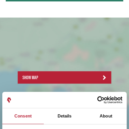
SHOW MAP
Consent
Details
About