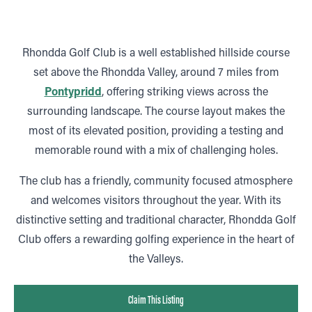
Rhondda Golf Club is a well established hillside course
set above the Rhondda Valley, around 7 miles from
Pontypridd
, offering striking views across the
surrounding landscape. The course layout makes the
most of its elevated position, providing a testing and
memorable round with a mix of challenging holes.
The club has a friendly, community focused atmosphere
and welcomes visitors throughout the year. With its
distinctive setting and traditional character, Rhondda Golf
Club offers a rewarding golfing experience in the heart of
the Valleys.
Claim This Listing