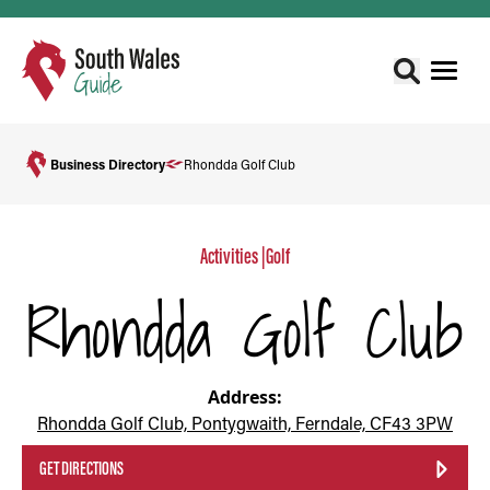
Business Directory
Rhondda Golf Club
Activities
|
Golf
Rhondda Golf Club
Address:
Rhondda Golf Club, Pontygwaith, Ferndale, CF43 3PW
GET DIRECTIONS