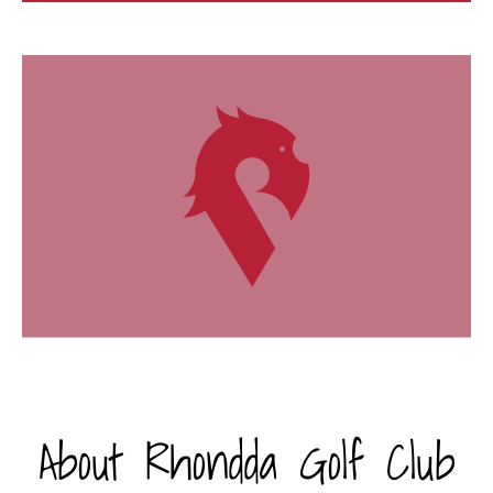
About Rhondda Golf Club