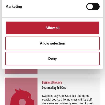
Read More
Marketing
Business Directory
Tenby Golf Club
Allow all
Tenby Golf Club search engine preview text
Allow selection
Deny
Read More
Business Directory
Swansea Bay Golf Club
Swansea Bay Golf Club is a traditional
coastal course offering classic links golf,
sea views and a friendly welcome. A great