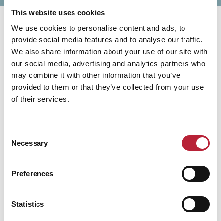
This website uses cookies
We use cookies to personalise content and ads, to
provide social media features and to analyse our traffic.
We also share information about your use of our site with
our social media, advertising and analytics partners who
You May Also Like
may combine it with other information that you’ve
provided to them or that they’ve collected from your use
of their services.
Business Directory
Consent
Brecon Golf Club
Necessary
Selection
Brecon Golf Club is a scenic parkland
course set below the Brecon Beacons,
Preferences
offering a welcoming atmosphere,
mountain views and an enjoyable
challenge for golfers of all abilities.
Statistics