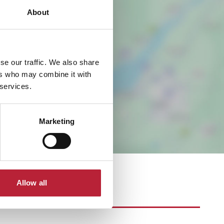
About
se our traffic. We also share
ers who may combine it with
 services.
Marketing
Allow all