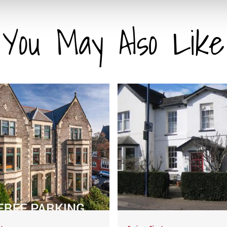
You May Also Like