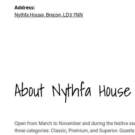
Address:
Nythfa House, Brecon, LD3 7NN
About Nythfa House
Open from March to November and during the festive seas
three categories: Classic, Premium, and Superior. Guests 