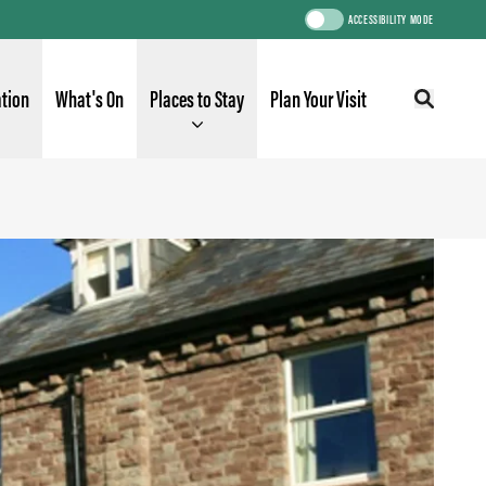
ACCESSIBILITY MODE
ation
What's On
Places to Stay
Plan Your Visit