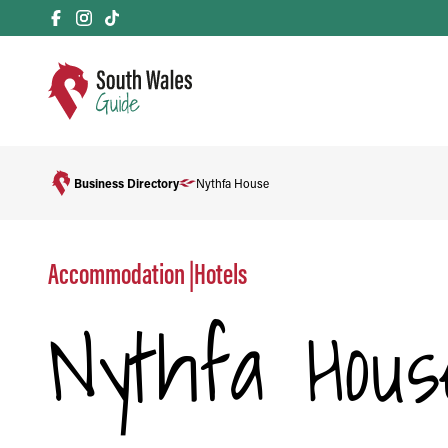
Business Directory
Nythfa House
Accommodation
|
Hotels
Nythfa Hous