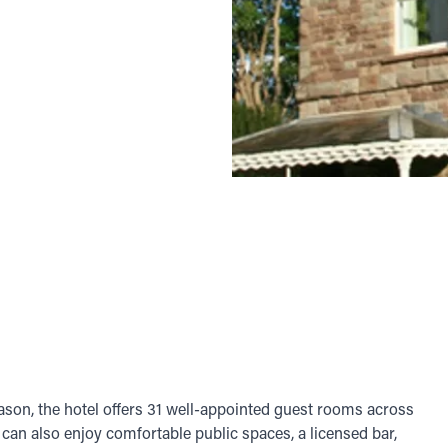
on, the hotel offers 31 well-appointed guest rooms across
can also enjoy comfortable public spaces, a licensed bar,