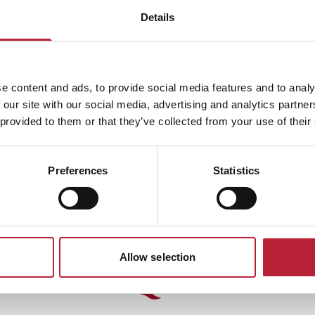
Details
SHOW MAP
e content and ads, to provide social media features and to analy
 our site with our social media, advertising and analytics partn
 provided to them or that they’ve collected from your use of their
Preferences
Statistics
Allow selection