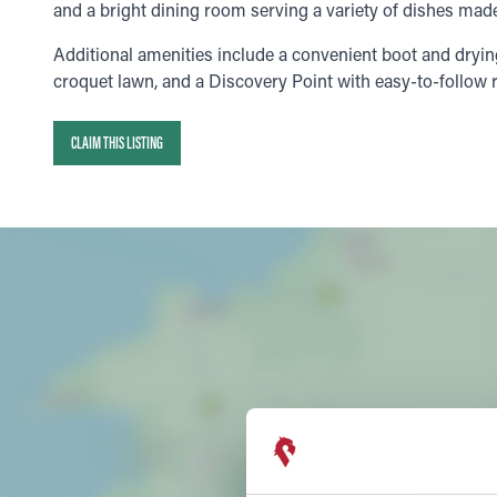
and a bright dining room serving a variety of dishes made
Additional amenities include a convenient boot and dryi
croquet lawn, and a Discovery Point with easy-to-follow r
CLAIM THIS LISTING