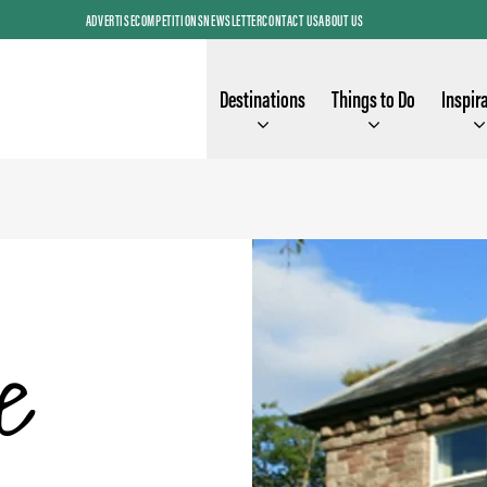
ADVERTISE
COMPETITIONS
NEWSLETTER
CONTACT US
ABOUT US
Destinations
Things to Do
Inspir
e