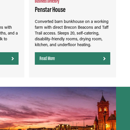
Business Directory
Penstar House
n
Converted barn bunkhouse on a working
ms with
farm with direct Brecon Beacons and Taff
ths, and a
Trail access. Sleeps 20, self-catering,
lk to
disability-friendly rooms, drying room,
kitchen, and underfloor heating.
Read More