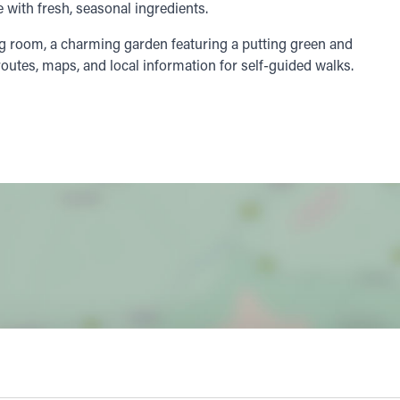
 with fresh, seasonal ingredients.
ng room, a charming garden featuring a putting green and
outes, maps, and local information for self-guided walks.