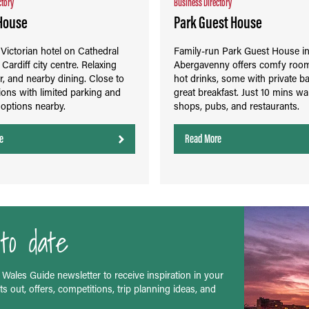
ctory
Business Directory
House
Park Guest House
ictorian hotel on Cathedral
Family-run Park Guest House i
Cardiff city centre. Relaxing
Abergavenny offers comfy roo
r, and nearby dining. Close to
hot drinks, some with private ba
tions with limited parking and
great breakfast. Just 10 mins wa
t options nearby.
shops, pubs, and restaurants.
e
Read More
to date
 Wales Guide newsletter to receive inspiration in your
s out, offers, competitions, trip planning ideas, and