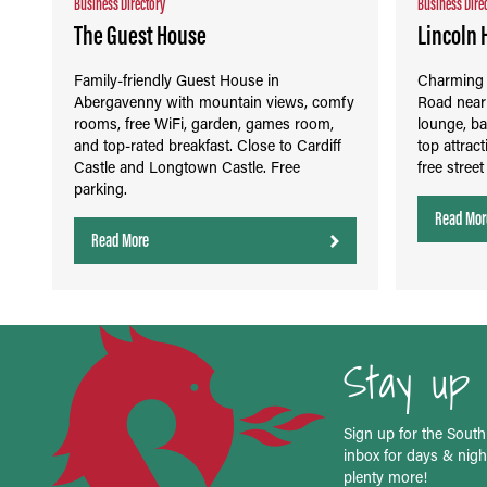
Business Directory
Business Dire
The Guest House
Lincoln 
Family-friendly Guest House in
Charming V
Abergavenny with mountain views, comfy
Road near 
rooms, free WiFi, garden, games room,
lounge, ba
and top-rated breakfast. Close to Cardiff
top attrac
Castle and Longtown Castle. Free
free stree
parking.
Read Mor
Read More
Stay up 
Sign up for the South
inbox for days & night
plenty more!