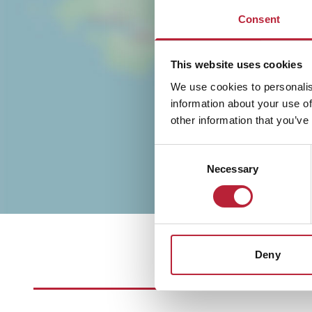
Consent
This website uses cookies
We use cookies to personalis
information about your use of
other information that you’ve
Consent
Necessary
Selection
Deny