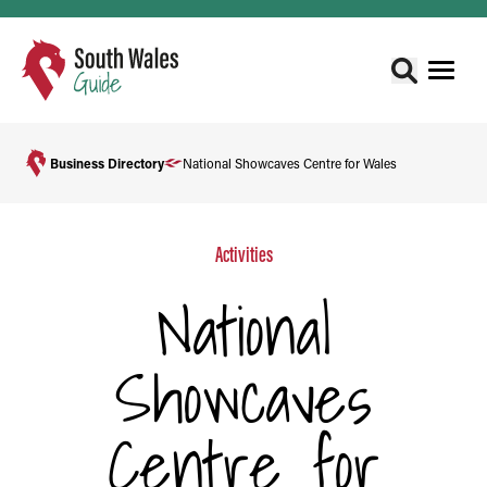
Business Directory
National Showcaves Centre for Wales
Activities
National
Showcaves
Centre for