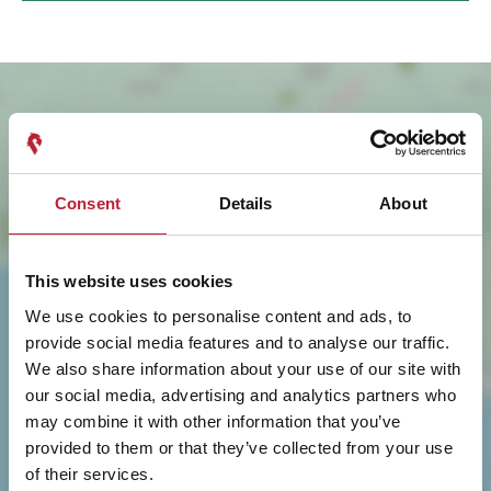
Consent
Details
About
This website uses cookies
SHOW MAP
We use cookies to personalise content and ads, to
provide social media features and to analyse our traffic.
We also share information about your use of our site with
our social media, advertising and analytics partners who
may combine it with other information that you’ve
provided to them or that they’ve collected from your use
of their services.