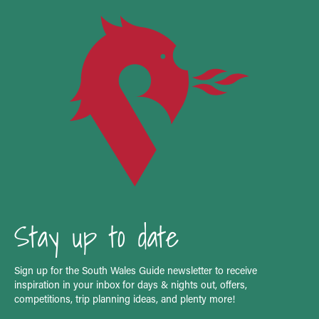
Stay up to date
Sign up for the South Wales Guide newsletter to receive
inspiration in your inbox for days & nights out, offers,
competitions, trip planning ideas, and plenty more!