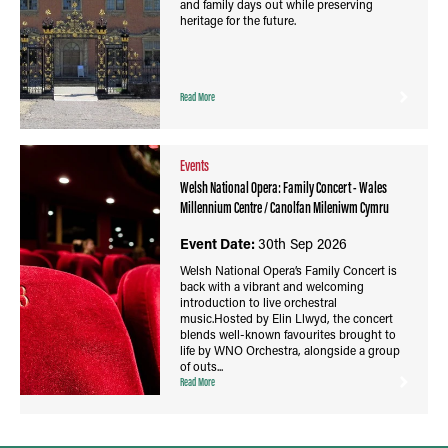
and family days out while preserving
heritage for the future.
Read More
Events
Welsh National Opera: Family Concert - Wales
Millennium Centre / Canolfan Mileniwm Cymru
Event Date:
30th Sep 2026
Welsh National Opera’s Family Concert is
back with a vibrant and welcoming
introduction to live orchestral
music.Hosted by Elin Llwyd, the concert
blends well-known favourites brought to
life by WNO Orchestra, alongside a group
of outs...
Read More