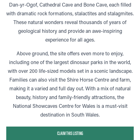
Dan-yr-Ogof, Cathedral Cave and Bone Cave, each filled
with dramatic rock formations, stalactites and stalagmites.
These natural wonders reveal thousands of years of
geological history and provide an awe-inspiring
experience for all ages.
Above ground, the site offers even more to enjoy,
including one of the largest dinosaur parks in the world,
with over 200 life-sized models set in a scenic landscape.
Families can also visit the Shire Horse Centre and farm,
making it a varied and full day out. With a mix of natural
beauty, history and family-friendly attractions, the
National Showcaves Centre for Wales is a must-visit
destination in South Wales.
CLAIM THIS LISTING