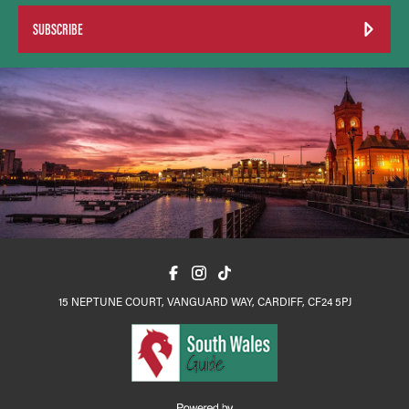
SUBSCRIBE
15 NEPTUNE COURT, VANGUARD WAY, CARDIFF, CF24 5PJ