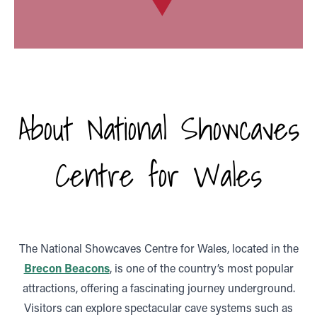
About National Showcaves
Centre for Wales
The National Showcaves Centre for Wales, located in the
Brecon Beacons
, is one of the country’s most popular
attractions, offering a fascinating journey underground.
Visitors can explore spectacular cave systems such as