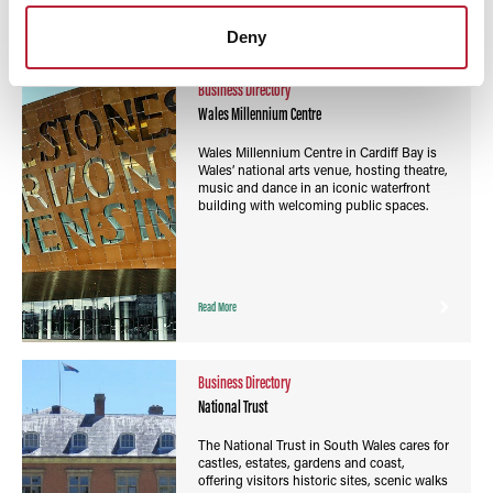
Read More
Deny
Business Directory
Wales Millennium Centre
Wales Millennium Centre in Cardiff Bay is
Wales’ national arts venue, hosting theatre,
music and dance in an iconic waterfront
building with welcoming public spaces.
Read More
Business Directory
National Trust
The National Trust in South Wales cares for
castles, estates, gardens and coast,
offering visitors historic sites, scenic walks