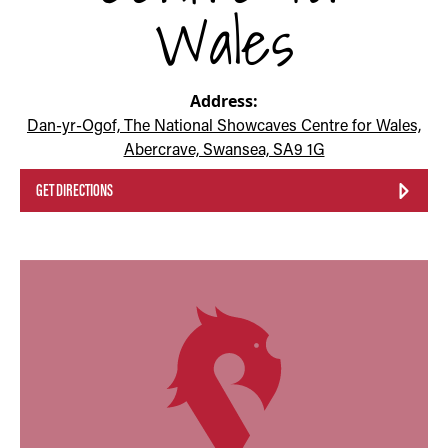
Wales
Address:
Dan-yr-Ogof, The National Showcaves Centre for Wales,
Abercrave, Swansea, SA9 1G
GET DIRECTIONS