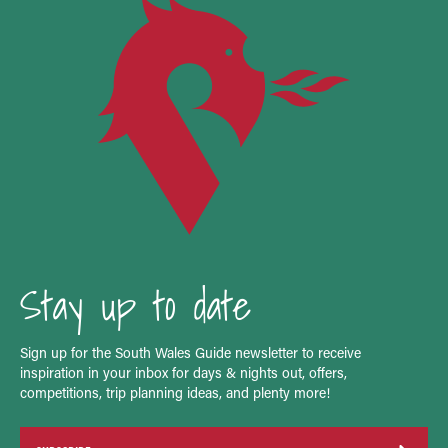
Stay up to date
Sign up for the South Wales Guide newsletter to receive
inspiration in your inbox for days & nights out, offers,
competitions, trip planning ideas, and plenty more!