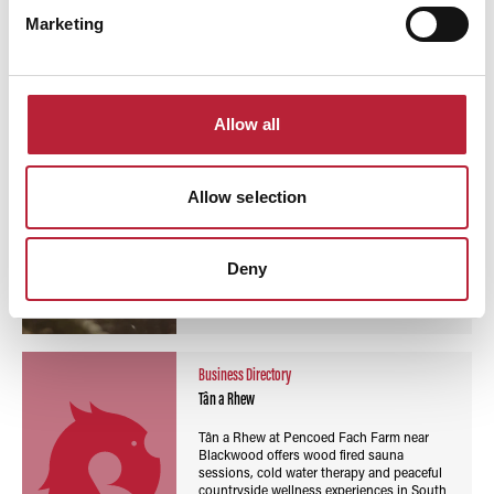
Read More
Marketing
Business Directory
Ty Sawna
Allow all
Ty Sawna at Oxwich Bay offers wood fired
sauna sessions, sea views and cold water
immersion on the Gower Peninsula,
Allow selection
creating a relaxing coastal wellness
experience.
Deny
Read More
Business Directory
Tân a Rhew
Tân a Rhew at Pencoed Fach Farm near
Blackwood offers wood fired sauna
sessions, cold water therapy and peaceful
countryside wellness experiences in South