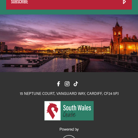
SUBSCRIBE
15 NEPTUNE COURT, VANGUARD WAY, CARDIFF, CF24 5PJ