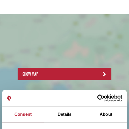
SHOW MAP
Consent
Details
About