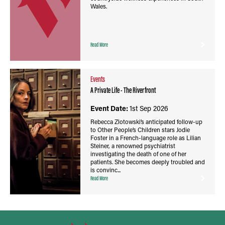
Wales.
Read More
Events
A Private Life - The Riverfront
Event Date:
1st Sep 2026
Rebecca Zlotowski’s anticipated follow-up
to Other People’s Children stars Jodie
Foster in a French-language role as Lilian
Steiner, a renowned psychiatrist
investigating the death of one of her
patients. She becomes deeply troubled and
is convinc...
Read More