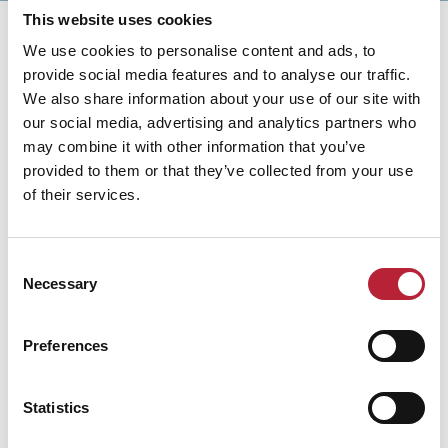
This website uses cookies
We use cookies to personalise content and ads, to
provide social media features and to analyse our traffic.
We also share information about your use of our site with
our social media, advertising and analytics partners who
You May Also Like
may combine it with other information that you’ve
provided to them or that they’ve collected from your use
of their services.
Business Directory
Consent
Y Sawna
Necessary
Selection
Y Sawna at Keeper’s Pond in the Brecon
Beacons offers wood fired sauna sessions
and cold water immersion surrounded by
Preferences
mountain scenery and peaceful
landscapes.
Statistics