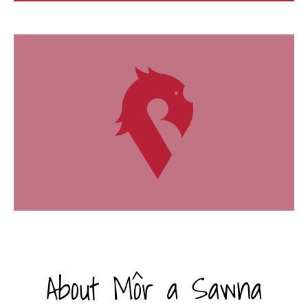
About Môr a Sawna