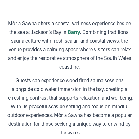
Môr a Sawna offers a coastal wellness experience beside
the sea at Jackson’s Bay in
Barry
. Combining traditional
sauna culture with fresh sea air and coastal views, the
venue provides a calming space where visitors can relax
and enjoy the restorative atmosphere of the South Wales
coastline.
Guests can experience wood fired sauna sessions
alongside cold water immersion in the bay, creating a
refreshing contrast that supports relaxation and wellbeing.
With its peaceful seaside setting and focus on mindful
outdoor experiences, Môr a Sawna has become a popular
destination for those seeking a unique way to unwind by
the water.