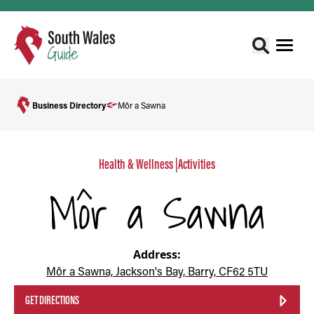
Business Directory
Môr a Sawna
Health & Wellness
|
Activities
Môr a Sawna
Address:
Môr a Sawna, Jackson's Bay, Barry, CF62 5TU
GET DIRECTIONS