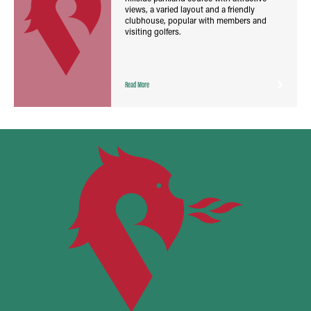
views, a varied layout and a friendly
clubhouse, popular with members and
visiting golfers.
Read More