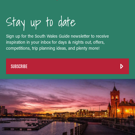
Stay up to date
Sign up for the South Wales Guide newsletter to receive
inspiration in your inbox for days & nights out, offers,
competitions, trip planning ideas, and plenty more!
SUBSCRIBE