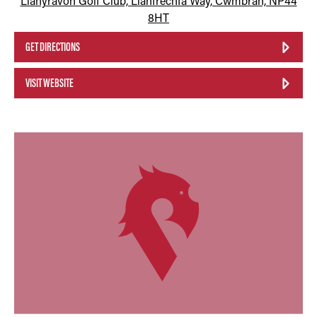
Llanyravon Golf Club, Llanfrechfa Way, Cwmbran, NP44
8HT
GET DIRECTIONS
VISIT WEBSITE