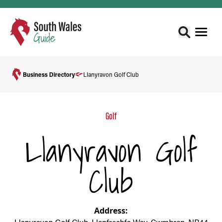
Business Directory
Llanyravon Golf Club
Golf
Llanyravon Golf
Club
Address: