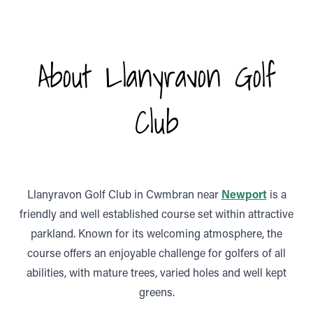
About Llanyravon Golf
Club
Llanyravon Golf Club in Cwmbran near
Newport
is a
friendly and well established course set within attractive
parkland. Known for its welcoming atmosphere, the
course offers an enjoyable challenge for golfers of all
abilities, with mature trees, varied holes and well kept
greens.