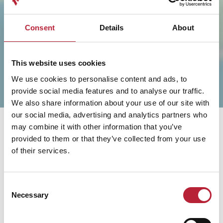
SHOW MAP
Consent
Details
About
This website uses cookies
We use cookies to personalise content and ads, to
provide social media features and to analyse our traffic.
We also share information about your use of our site with
our social media, advertising and analytics partners who
may combine it with other information that you’ve
provided to them or that they’ve collected from your use
of their services.
You May Also Like
Consent
Necessary
Selection