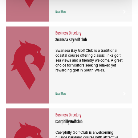
Read More
Business Directory
Swansea Bay Golf Club
Swansea Bay Golf Club is a traditional
coastal course offering classic links golf,
sea views and a friendly welcome. A great
choice for visitors seeking relaxed yet
rewarding golf in South Wales.
Read More
Business Directory
Caerphilly Golf Club
Caerphilly Golf Club is a welcoming
hillside parkland course with attractive