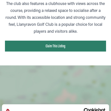
The club also features a clubhouse with views across the
course, providing a relaxed space to socialise after a
round. With its accessible location and strong community
feel, Llanyravon Golf Club is a popular choice for local
players and visitors alike.
Claim This Listing