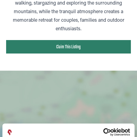
walking, stargazing and exploring the surrounding
mountains, while the tranquil atmosphere creates a
memorable retreat for couples, families and outdoor
enthusiasts.
Claim This Listing
SHOW MAP