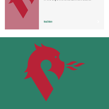
Read More