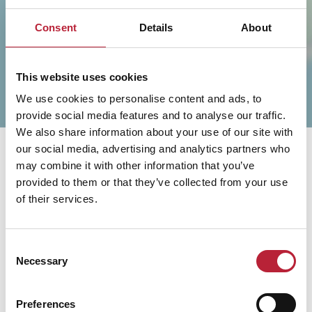
Consent
Details
About
This website uses cookies
We use cookies to personalise content and ads, to
provide social media features and to analyse our traffic.
We also share information about your use of our site with
our social media, advertising and analytics partners who
may combine it with other information that you’ve
provided to them or that they’ve collected from your use
of their services.
You May Also Like
Consent
Necessary
Selection
Preferences
Business Directory