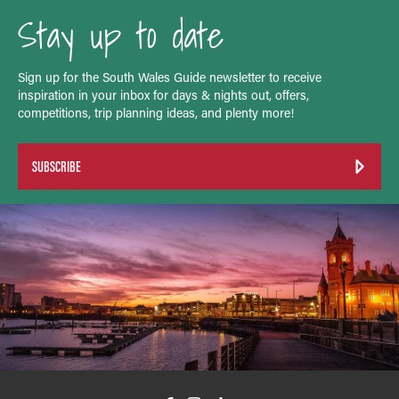
Stay up to date
Sign up for the South Wales Guide newsletter to receive
inspiration in your inbox for days & nights out, offers,
competitions, trip planning ideas, and plenty more!
SUBSCRIBE