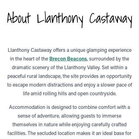
About Llanthony Castaway
Llanthony Castaway
offers a unique glamping experience
in the heart of the
Brecon Beacons
, surrounded by the
dramatic scenery of the Llanthony Valley. Set within a
peaceful rural landscape, the site provides an opportunity
to escape modern distractions and enjoy a slower pace of
life amid rolling hills and open countryside.
Accommodation is designed to combine comfort with a
sense of adventure, allowing guests to immerse
themselves in nature while enjoying carefully crafted
facilities. The secluded location makes it an ideal base for