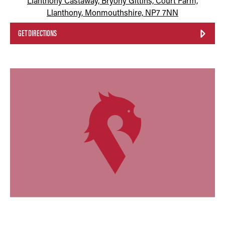
Llanthony Castaway, Bryony Gittins, Court Farm,
Llanthony, Monmouthshire, NP7 7NN
GET DIRECTIONS