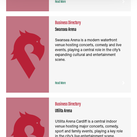
Read More
Business Directory
Swansea Arena
Swansea Arena is a modern waterfront
venue hosting concerts, comedy and live
events, playing a central role in the city’s
expanding cultural and entertainment
scene.
Read More
Business Directory
Utilita Arena
Utilita Arena Cardiff is a central indoor
venue hosting major concerts, comedy,
sport and family events, playing a key role
in the city’s live entertainment scene.