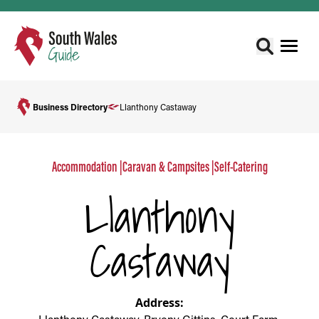
Business Directory
Llanthony Castaway
Accommodation
|
Caravan & Campsites
|
Self-Catering
Llanthony
Castaway
Address: