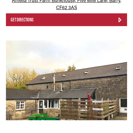
Amelia Trust Farm Bunkhouse, Five Mile Lane, Barry,
CF62 3AS
GET DIRECTIONS