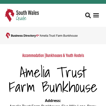
Business Directory
Amelia Trust Farm Bunkhouse
Accommodation
|
Bunkhouses & Youth Hostels
Amelia Trust
Farm Bunkhouse
Address: