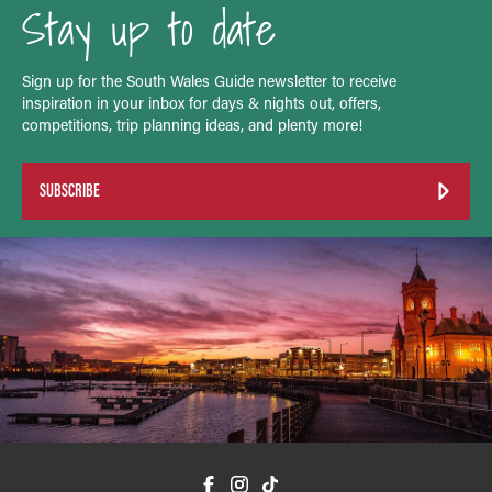
Stay up to date
Sign up for the South Wales Guide newsletter to receive
inspiration in your inbox for days & nights out, offers,
competitions, trip planning ideas, and plenty more!
SUBSCRIBE