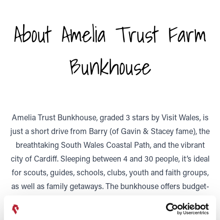
About Amelia Trust Farm
Bunkhouse
Amelia Trust Bunkhouse, graded 3 stars by Visit Wales, is
just a short drive from Barry (of Gavin & Stacey fame), the
breathtaking South Wales Coastal Path, and the vibrant
city of Cardiff. Sleeping between 4 and 30 people, it’s ideal
for scouts, guides, schools, clubs, youth and faith groups,
as well as family getaways. The bunkhouse offers budget-
friendly accommodation in a setting that’s both
educational and inspiring, with access to the Trust’s care