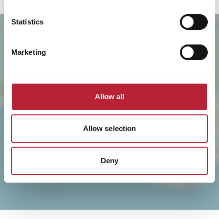
Statistics
Marketing
Allow all
SHOW MAP
Allow selection
Deny