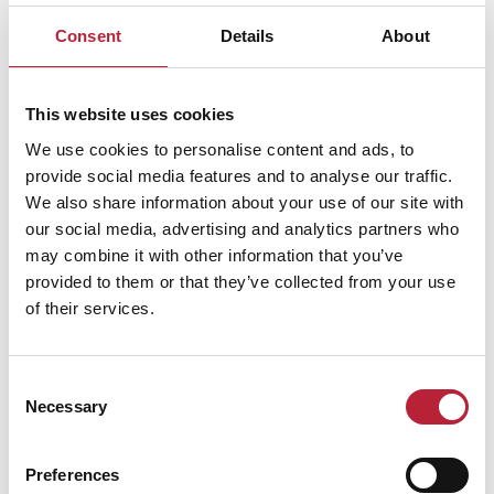
farm and its surrounding woodlands, animal encounters,
Consent
Details
About
nature trails, and adventure playground.
Guests can enjoy the use of a commercial kitchen,
This website uses cookies
spacious lounge/diner, large boot room, five dorms of
We use cookies to personalise content and ads, to
various sizes, and a private en suite leaders' room.
provide social media features and to analyse our traffic.
Outside, there’s plenty of parking for minibuses, picnic
We also share information about your use of our site with
tables in the woods, an on-site café, BBQ, and cob oven.
our social media, advertising and analytics partners who
Additional facilities such as a sports hall and field study
may combine it with other information that you’ve
centre are available for hire. All proceeds support the
provided to them or that they’ve collected from your use
of their services.
Trust’s work with children who struggle in mainstream
education - so every stay helps make a difference. Just
bring your own sleeping bag!
Consent
Necessary
Selection
CLAIM THIS LISTING
Preferences