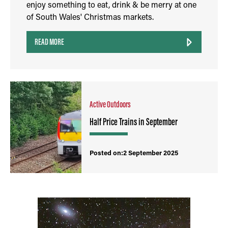
enjoy something to eat, drink & be merry at one
of South Wales' Christmas markets.
READ MORE
Active Outdoors
Half Price Trains in September
Posted on:2 September 2025