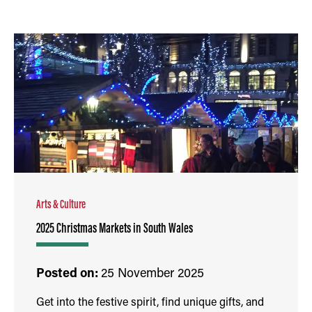
Arts & Culture
2025 Christmas Markets in South Wales
Posted on:
25 November 2025
Get into the festive spirit, find unique gifts, and