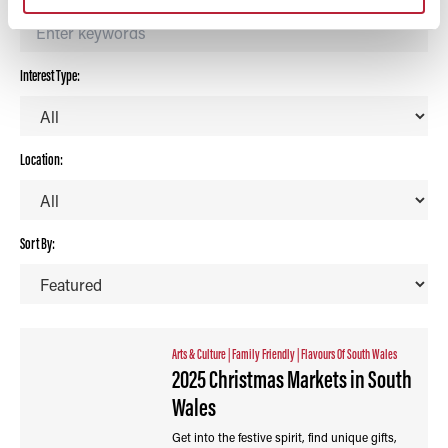
Interest Type:
Location:
Sort By:
Arts & Culture
|
Family Friendly
|
Flavours Of South Wales
2025 Christmas Markets in South
Wales
Get into the festive spirit, find unique gifts,