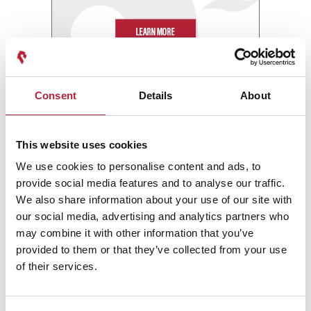
Consent
Details
About
This website uses cookies
We use cookies to personalise content and ads, to
provide social media features and to analyse our traffic.
We also share information about your use of our site with
our social media, advertising and analytics partners who
may combine it with other information that you’ve
provided to them or that they’ve collected from your use
of their services.