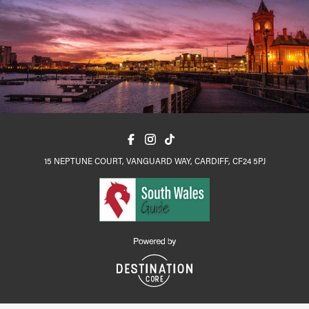
15 NEPTUNE COURT, VANGUARD WAY, CARDIFF, CF24 5PJ