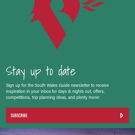
Stay up to date
Sign up for the South Wales Guide newsletter to receive
inspiration in your inbox for days & nights out, offers,
competitions, trip planning ideas, and plenty more!
SUBSCRIBE