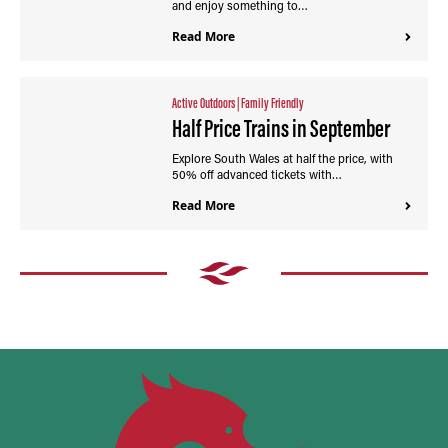
and enjoy something to…
Read More
Active Outdoors
|
Family Friendly
Half Price Trains in September
Explore South Wales at half the price, with
50% off advanced tickets with…
Read More