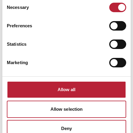
Consent
Necessary
Selection
ADVERTISEMENTS
Preferences
Statistics
Marketing
All Local News
Allow all
Articles
Allow selection
Deny
Keywords: