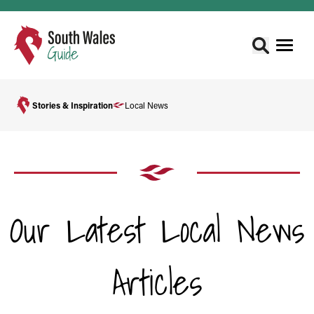
Stories & Inspiration
Local News
Our Latest Local News
Articles