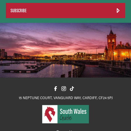
SUBSCRIBE
15 NEPTUNE COURT, VANGUARD WAY, CARDIFF, CF24 5PJ