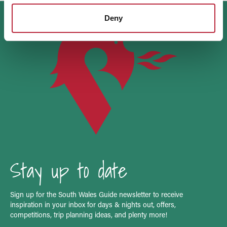
Deny
Stay up to date
Sign up for the South Wales Guide newsletter to receive
inspiration in your inbox for days & nights out, offers,
competitions, trip planning ideas, and plenty more!