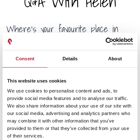
Q&A With Helen
Where's your favourite place in
South Wales?
Consent
Details
About
Ooh, it changes every week! I do love the coast, and the
Gower has some of the best beaches in the UK, or even
the world. A walk across Three Cliffs Bay in the depths of
This website uses cookies
winter is certainly life-affirming. And you can’t beat a good
We use cookies to personalise content and ads, to
hike and a well-deserved pint in the Brecon Beacons. If I
provide social media features and to analyse our traffic.
didn’t live in Cardiff, I’d be in Abergavenny or Hay-on-
We also share information about your use of our site with
Wye.
our social media, advertising and analytics partners who
may combine it with other information that you’ve
What do you enjoy doing away from
provided to them or that they’ve collected from your use
of their services.