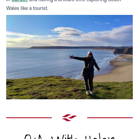
Wales like a tourist.