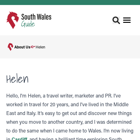
About Us
Helen
Helen
Hello, I'm Helen, a travel writer, marketer and PR. I’ve
worked in travel for 20 years, and I’ve lived in the Middle
East and Italy. It’s easy to get out and discover new things
when you move to another country, and I was determined
to do the same when I came home to Wales. I’m now living
in
Cardiff
, and having a brilliant time exploring South